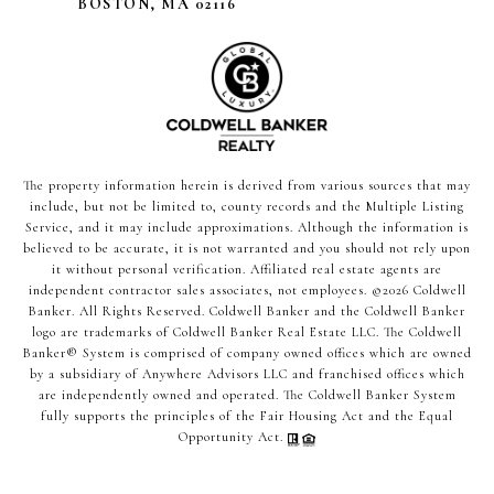
BOSTON, MA 02116
The property information herein is derived from various sources that may
include, but not be limited to, county records and the Multiple Listing
Service, and it may include approximations. Although the information is
believed to be accurate, it is not warranted and you should not rely upon
it without personal verification. Affiliated real estate agents are
independent contractor sales associates, not employees. ©
2026
Coldwell
Banker. All Rights Reserved. Coldwell Banker and the Coldwell Banker
logo are trademarks of Coldwell Banker Real Estate LLC. The Coldwell
Banker® System is comprised of company owned offices which are owned
by a subsidiary of Anywhere Advisors LLC and franchised offices which
are independently owned and operated. The Coldwell Banker System
fully supports the principles of the Fair Housing Act and the Equal
Opportunity Act.