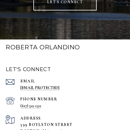
LET'S CONNECT
ROBERTA ORLANDINO
LET'S CONNECT
EMAIL
[EMAIL PROTECTED]
PHONE NUMBER
(617) 312-1511
ADDRESS
399 BOYLSTON STREET