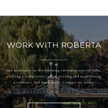
WORK WITH ROBERTA
Get assistance in determining current property value,
crafting a competitive offer, writing and negotiating
a contract, and much more. Contact me today.