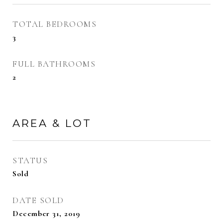
TOTAL BEDROOMS
3
FULL BATHROOMS
2
AREA & LOT
STATUS
Sold
DATE SOLD
December 31, 2019