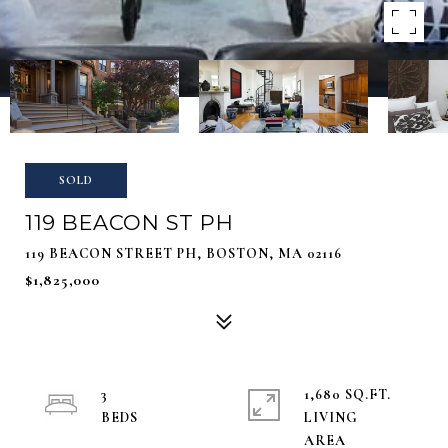
SOLD
119 BEACON ST PH
119 BEACON STREET PH, BOSTON, MA 02116
$1,825,000
3
1,680 SQ.FT.
LIVING