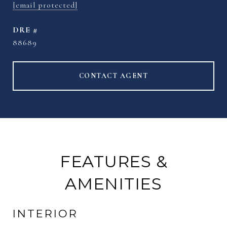
[email protected]
DRE #
88689
CONTACT AGENT
FEATURES &
AMENITIES
INTERIOR