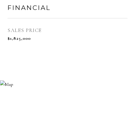
FINANCIAL
SALES PRICE
$1,825,000