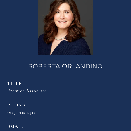
ROBERTA ORLANDINO
TITLE
Premier Associate
PHONE
(617) 312-1511
EMAIL