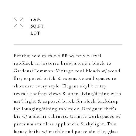
1,680
SQ.FT.
Penthouse duplex 2-3 BR w/ priv 2-level
roofdeck in historic brownstone 1 block to
Gardens/Common. Vintage cool blends w/ wood
flrs, exposed brick & expansive wall spaces to
showcase every style. Elegant skylit entry
reveals rooftop views & open living/dining with
nat’l light & exposed brick for sleek backdrop
for lounging/dining tableside. Designer chef’s
kit w/ underlit cabinets. Granite workspaces w/
premium stainless appliances & skylight. Two
luxury baths w/ marble and porcelain tile, glass