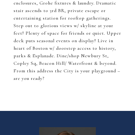
enclosures, Grohe fixtures & laundry. Dramatic
stair ascends to 3rd BR, private escape or
entertaining station for rooftop gatherings.
Step out to glorious views w/ skyline at your
feet! Plenty of space for friends or quiet. Upper
deck puts seasonal events on display! Live in
heart of Boston w/ doorstep access to history,
parks & Esplanade. Dine/shop Newbury St,
Copley Sq, Beacon Hill/ Waterfront & beyond.
From this address the City is your playground –
are you ready?