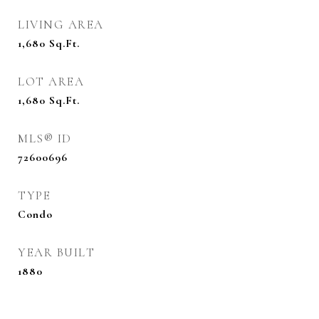
LIVING AREA
1,680
Sq.Ft.
LOT AREA
1,680
Sq.Ft.
MLS® ID
72600696
TYPE
Condo
YEAR BUILT
1880