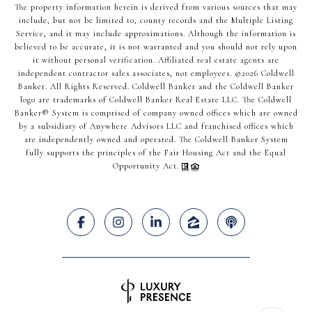
The property information herein is derived from various sources that may
include, but not be limited to, county records and the Multiple Listing
Service, and it may include approximations. Although the information is
believed to be accurate, it is not warranted and you should not rely upon
it without personal verification. Affiliated real estate agents are
independent contractor sales associates, not employees. ©
2026
Coldwell
Banker. All Rights Reserved. Coldwell Banker and the Coldwell Banker
logo are trademarks of Coldwell Banker Real Estate LLC. The Coldwell
Banker® System is comprised of company owned offices which are owned
by a subsidiary of Anywhere Advisors LLC and franchised offices which
are independently owned and operated. The Coldwell Banker System
fully supports the principles of the Fair Housing Act and the Equal
Opportunity Act.