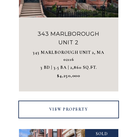
343 MARLBOROUGH
UNIT 2
343 MARLBOROUGH UNIT 2, MA
02116
3 BD | 3.5 BA | 2,860 SQ.FT.
$4,250,000
VIEW PROPERTY
SOLD