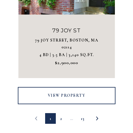
79 JOY ST
79 JOY STREET, BOSTON, MA
02114
4 BD | 3.5 BA | 3,140 SQ.FT.
$2,900,000
VIEW PROPERTY
1
2
…
13