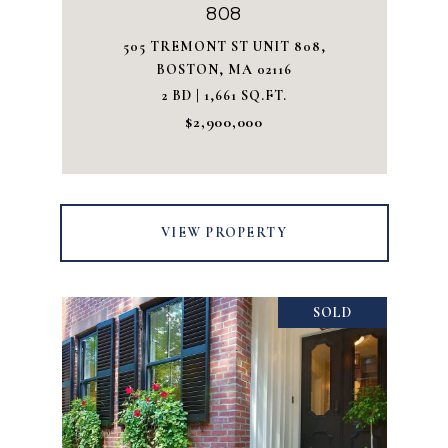
808
505 TREMONT ST UNIT 808,
BOSTON, MA 02116
2 BD | 1,661 SQ.FT.
$2,900,000
VIEW PROPERTY
SOLD