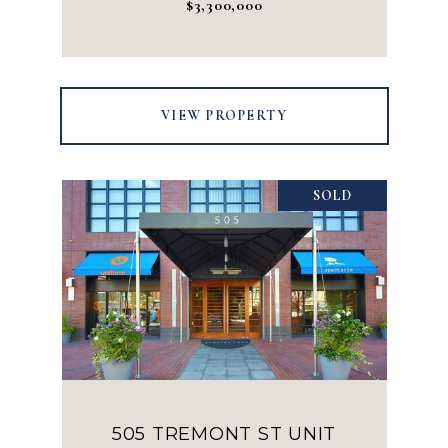
$3,300,000
VIEW PROPERTY
SOLD
505 TREMONT ST UNIT