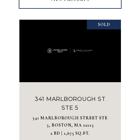
SOLD
341 MARLBOROUGH ST
STE 5
341 MARLBOROUGH STREET STE
5, BOSTON, MA 02115
2 BD | 1,675 SQ.FT.