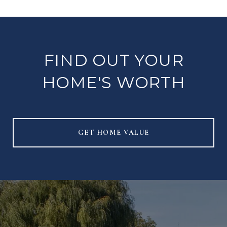
FIND OUT YOUR
HOME'S WORTH
GET HOME VALUE