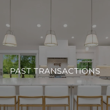
PAST TRANSACTIONS