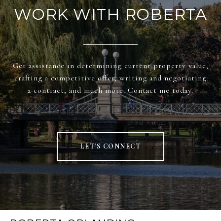
WORK WITH ROBERTA
Get assistance in determining current property value,
crafting a competitive offer, writing and negotiating
a contract, and much more. Contact me today.
LET'S CONNECT