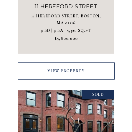
11 HEREFORD STREET
11 HEREFORD STREET, BOSTON,
MA 02116
9 BD | 9 BA | 5,520 SQ.FT.
$5,800,000
VIEW PROPERTY
SOLD