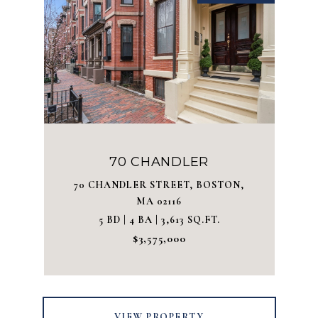
70 CHANDLER
70 CHANDLER STREET, BOSTON,
MA 02116
5 BD | 4 BA | 3,613 SQ.FT.
$3,575,000
VIEW PROPERTY