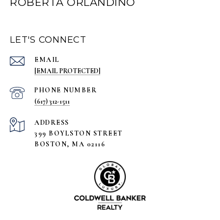
ROBERTA ORLANDINO
LET'S CONNECT
EMAIL
[EMAIL PROTECTED]
PHONE NUMBER
(617) 312-1511
ADDRESS
399 BOYLSTON STREET
BOSTON, MA 02116