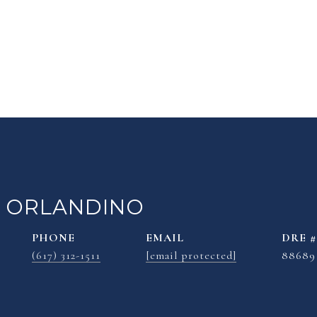
 ORLANDINO
PHONE
EMAIL
DRE #
(617) 312-1511
[email protected]
88689