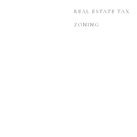
REAL ESTATE TAX
ZONING