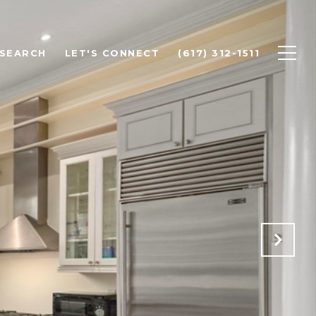
SEARCH
LET'S CONNECT
(617) 312-1511