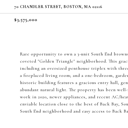
70 CHANDLER STREET, BOSTON, MA 02116
$3,575,000
Rare opportunity to own a 3-unit South End brownst
coveted "Golden Triangle" neighborhood. This gracio
including an oversized penthouse triplex with thr
a fireplaced living room; and a one-bedroom, garde
historic building features a gracious entry hall, ge
abundant natural light. The property has been well
work in 2020, newer appliances, and recent AC/heat 
enviable location close to the best of Back Bay, S
South End neighborhood and easy access to Back Bay