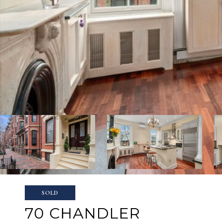
SOLD
70 CHANDLER