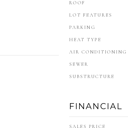
ROOF
LOT FEATURES
PARKING
HEAT TYPE
AIR CONDITIONING
SEWER
SUBSTRUCTURE
FINANCIAL
SALES PRICE