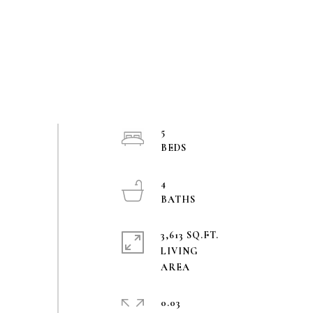
5
4
3,613 SQ.FT.
LIVING
0.03