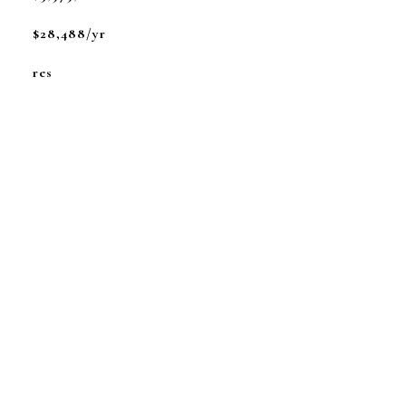
$28,488/yr
res