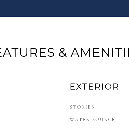
EATURES & AMENITI
EXTERIOR
STORIES
WATER SOURCE