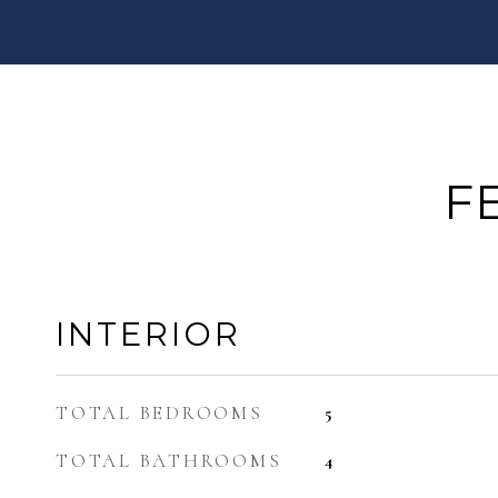
F
INTERIOR
TOTAL BEDROOMS
5
TOTAL BATHROOMS
4