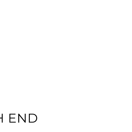
H END