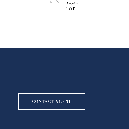
SQ.FT.
CONTACT AGENT