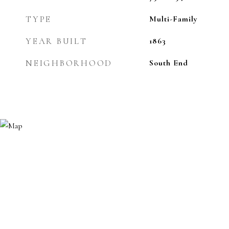
TYPE
Multi-Family
YEAR BUILT
1863
NEIGHBORHOOD
South End