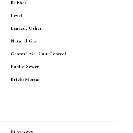
Rubber
Level
Leased, Other
Natural Gas
Central Air, Unit Control
Public Sewer
Brick/Mortar
$3,575,000