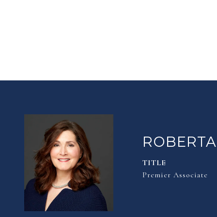
ROBERTA
TITLE
Premier Associate