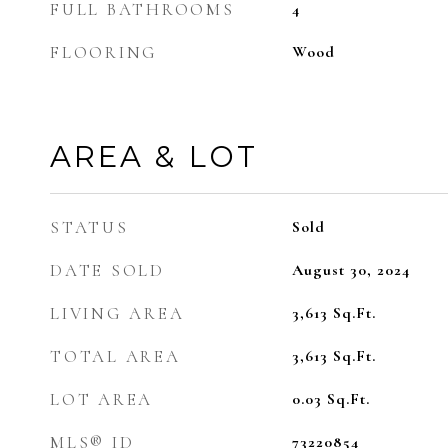
FULL BATHROOMS
4
FLOORING
Wood
AREA & LOT
STATUS
Sold
DATE SOLD
August 30, 2024
LIVING AREA
3,613
Sq.Ft.
TOTAL AREA
3,613
Sq.Ft.
LOT AREA
0.03
Sq.Ft.
MLS® ID
73220854