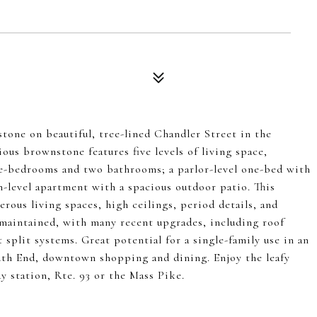
one on beautiful, tree-lined Chandler Street in the
us brownstone features five levels of living space,
ee-bedrooms and two bathrooms; a parlor-level one-bed with
n-level apartment with a spacious outdoor patio. This
nerous living spaces, high ceilings, period details, and
-maintained, with many recent upgrades, including roof
split systems. Great potential for a single-family use in an
outh End, downtown shopping and dining. Enjoy the leafy
 station, Rte. 93 or the Mass Pike.