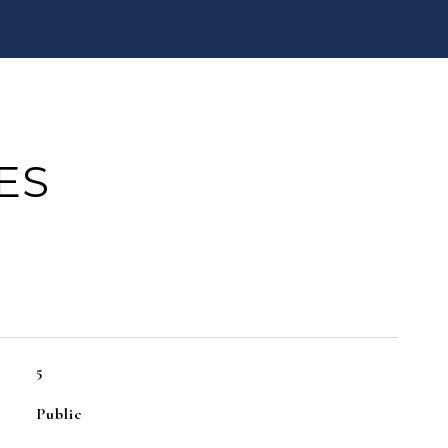
ES
5
Public