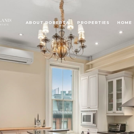
ABOUT ROBERTA
PROPERTIES
HOME 