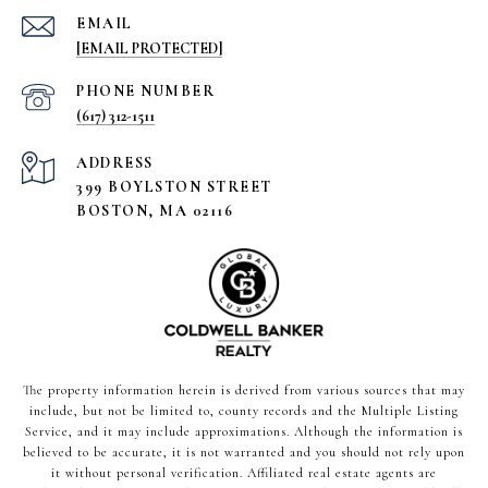
EMAIL
[EMAIL PROTECTED]
PHONE NUMBER
(617) 312-1511
ADDRESS
399 BOYLSTON STREET
BOSTON, MA 02116
The property information herein is derived from various sources that may
include, but not be limited to, county records and the Multiple Listing
Service, and it may include approximations. Although the information is
believed to be accurate, it is not warranted and you should not rely upon
it without personal verification. Affiliated real estate agents are