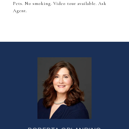
Pets. No smoking. Video tour available. Ask
Agent.