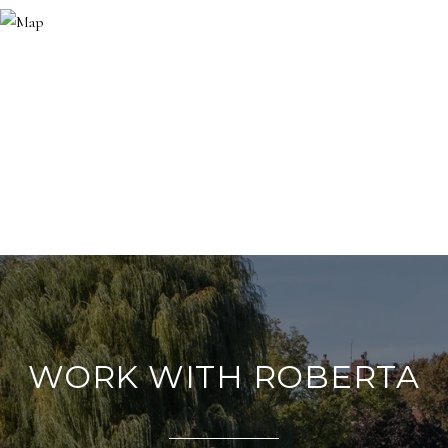
WORK WITH ROBERTA