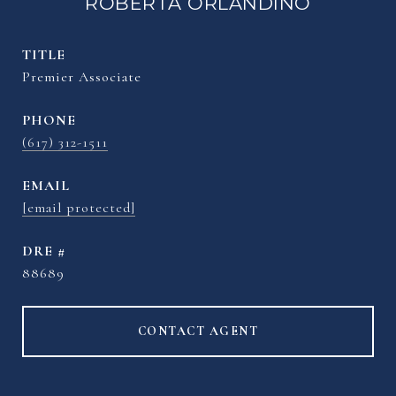
ROBERTA ORLANDINO
TITLE
Premier Associate
PHONE
(617) 312-1511
EMAIL
[email protected]
DRE #
88689
CONTACT AGENT