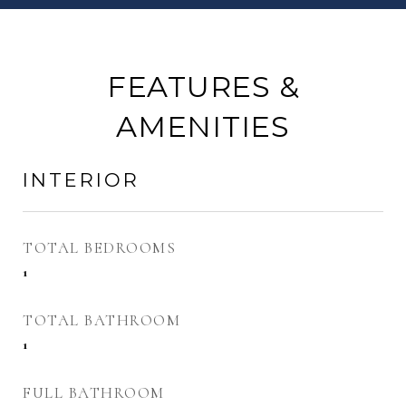
FEATURES &
AMENITIES
INTERIOR
TOTAL BEDROOMS
1
TOTAL BATHROOM
1
FULL BATHROOM