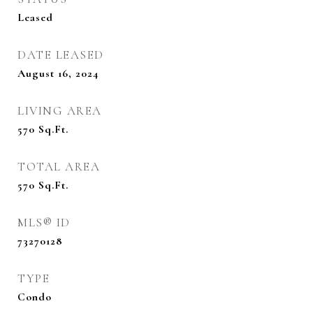
Leased
DATE LEASED
August 16, 2024
LIVING AREA
570
Sq.Ft.
TOTAL AREA
570
Sq.Ft.
MLS® ID
73270128
TYPE
Condo