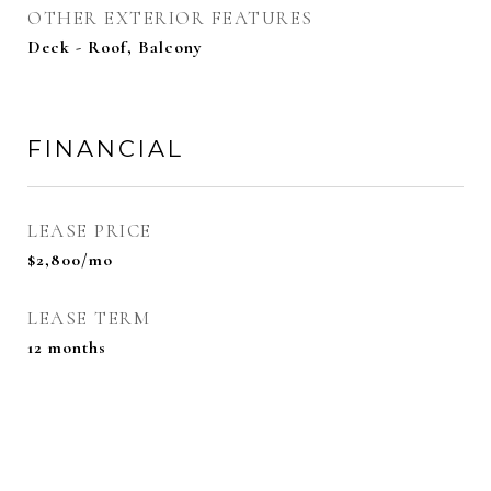
OTHER EXTERIOR FEATURES
Deck - Roof, Balcony
FINANCIAL
LEASE PRICE
$2,800/mo
LEASE TERM
12 months