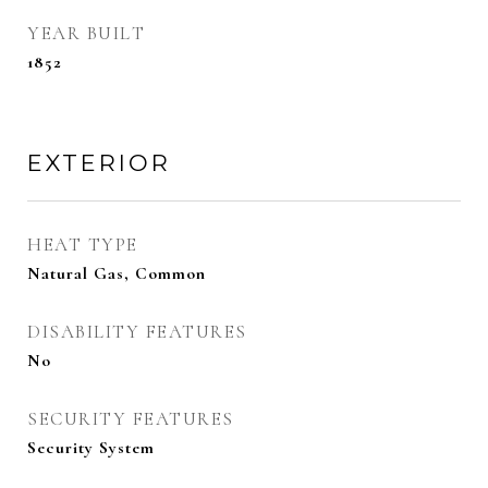
YEAR BUILT
1852
EXTERIOR
HEAT TYPE
Natural Gas, Common
DISABILITY FEATURES
No
SECURITY FEATURES
Security System