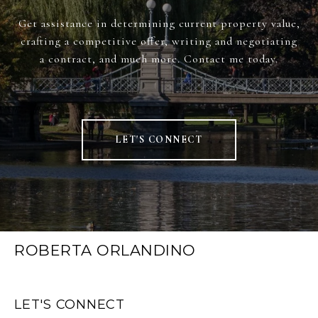
Get assistance in determining current property value,
crafting a competitive offer, writing and negotiating
a contract, and much more. Contact me today.
LET'S CONNECT
ROBERTA ORLANDINO
LET'S CONNECT