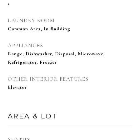
1
LAUNDRY ROOM
Common Area, In Building
APPLIANCES
Range, Dishwasher, Disposal, Microwave,
Refrigerator, Freezer
OTHER INTERIOR FEATURES
Elevator
AREA & LOT
STATUS