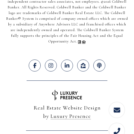
independent contractor sales associates, not employees. ©
2026
Coldwell
Banker. All Rights Reserved. Coldwell Banker and the Coldwell Banker
logo are trademarks of Coldwell Banker Real Estate LLC. The Coldwell
Banker® System is comprised of company owned offices which are owned
by a subsidiary of Anywhere Advisors LLC and franchised offices which
are independently owned and operated. The Coldwell Banker System
fully supports the principles of the Fair Housing Act and the Equal
Opportunity Act.
Real Estate Website Design
by
Luxury Presence