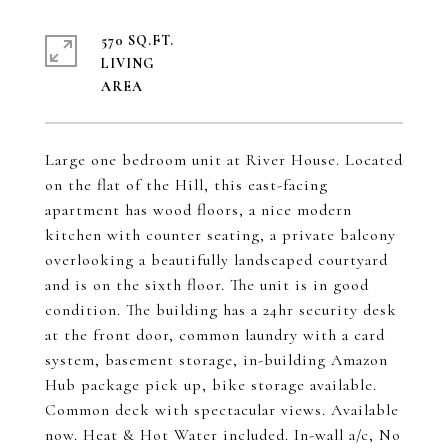
570 SQ.FT.
LIVING
Large one bedroom unit at River House. Located
on the flat of the Hill, this east-facing
apartment has wood floors, a nice modern
kitchen with counter seating, a private balcony
overlooking a beautifully landscaped courtyard
and is on the sixth floor. The unit is in good
condition. The building has a 24hr security desk
at the front door, common laundry with a card
system, basement storage, in-building Amazon
Hub package pick up, bike storage available.
Common deck with spectacular views. Available
now. Heat & Hot Water included. In-wall a/c, No