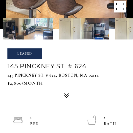
LEASED
145 PINCKNEY ST. # 624
145 PINCKNEY ST. # 624, BOSTON, MA 02114
$2,800/MONTH
1
1