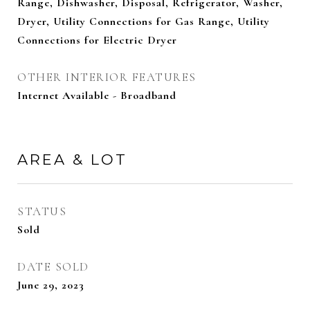
Range, Dishwasher, Disposal, Refrigerator, Washer,
Dryer, Utility Connections for Gas Range, Utility
Connections for Electric Dryer
OTHER INTERIOR FEATURES
Internet Available - Broadband
AREA & LOT
STATUS
Sold
DATE SOLD
June 29, 2023