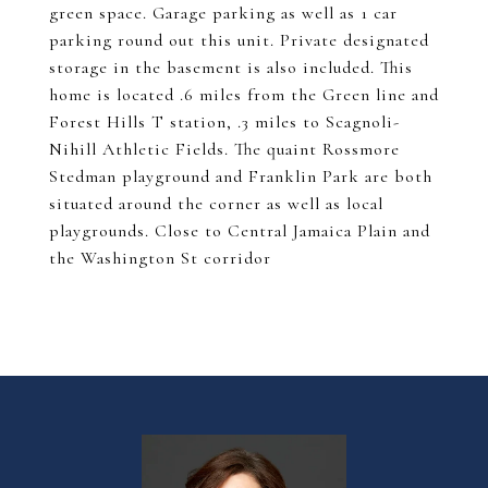
green space. Garage parking as well as 1 car
parking round out this unit. Private designated
storage in the basement is also included. This
home is located .6 miles from the Green line and
Forest Hills T station, .3 miles to Scagnoli-
Nihill Athletic Fields. The quaint Rossmore
Stedman playground and Franklin Park are both
situated around the corner as well as local
playgrounds. Close to Central Jamaica Plain and
the Washington St corridor