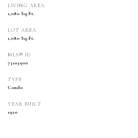
LIVING AREA
1,080
Sq.Ft.
LOT AREA
1,080
Sq.Ft.
MLS® ID
73103900
TYPE
Condo
YEAR BUILT
1920