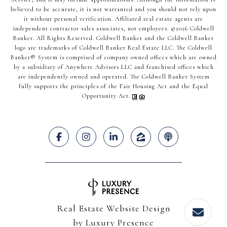
believed to be accurate, it is not warranted and you should not rely upon
it without personal verification. Affiliated real estate agents are
independent contractor sales associates, not employees. ©
2026
Coldwell
Banker. All Rights Reserved. Coldwell Banker and the Coldwell Banker
logo are trademarks of Coldwell Banker Real Estate LLC. The Coldwell
Banker® System is comprised of company owned offices which are owned
by a subsidiary of Anywhere Advisors LLC and franchised offices which
are independently owned and operated. The Coldwell Banker System
fully supports the principles of the Fair Housing Act and the Equal
Opportunity Act.
Real Estate Website Design
by
Luxury Presence