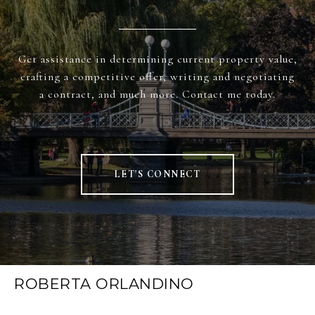
Get assistance in determining current property value,
crafting a competitive offer, writing and negotiating
a contract, and much more. Contact me today.
LET'S CONNECT
ROBERTA ORLANDINO