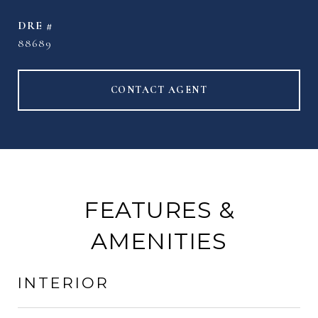
DRE #
88689
CONTACT AGENT
FEATURES &
AMENITIES
INTERIOR