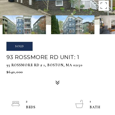
SOLD
93 ROSSMORE RD UNIT: 1
93 ROSSMORE RD # 1, BOSTON, MA 02130
$640,000
2
1