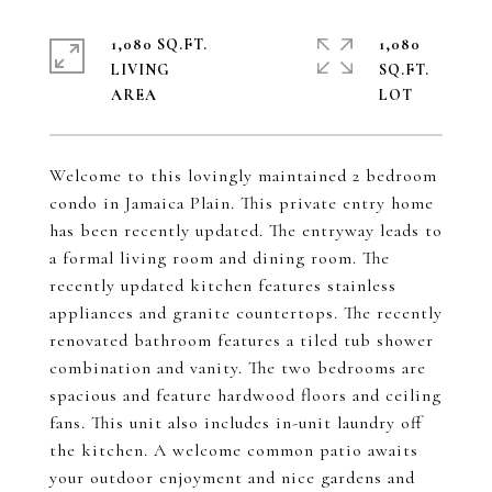
1,080 SQ.FT.
1,080
LIVING
SQ.FT.
Welcome to this lovingly maintained 2 bedroom
condo in Jamaica Plain. This private entry home
has been recently updated. The entryway leads to
a formal living room and dining room. The
recently updated kitchen features stainless
appliances and granite countertops. The recently
renovated bathroom features a tiled tub shower
combination and vanity. The two bedrooms are
spacious and feature hardwood floors and ceiling
fans. This unit also includes in-unit laundry off
the kitchen. A welcome common patio awaits
your outdoor enjoyment and nice gardens and