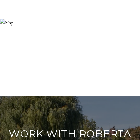
WORK WITH ROBERTA