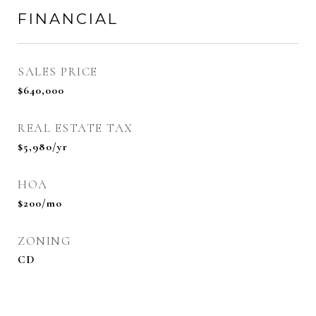
FINANCIAL
SALES PRICE
$640,000
REAL ESTATE TAX
$5,980/yr
HOA
$200/mo
ZONING
CD