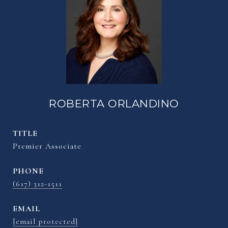
ROBERTA ORLANDINO
TITLE
Premier Associate
PHONE
(617) 312-1511
EMAIL
[email protected]