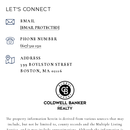
LET'S CONNECT
EMAIL
[EMAIL PROTECTED]
PHONE NUMBER
(617) 312-1511
ADDRESS
399 BOYLSTON STREET
BOSTON, MA 02116
The property information herein is derived from various sources that may
include, but not be limited to, county records and the Multiple Listing
Service, and it may include approximations. Although the information is