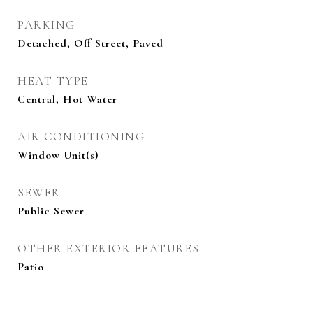
PARKING
Detached, Off Street, Paved
HEAT TYPE
Central, Hot Water
AIR CONDITIONING
Window Unit(s)
SEWER
Public Sewer
OTHER EXTERIOR FEATURES
Patio