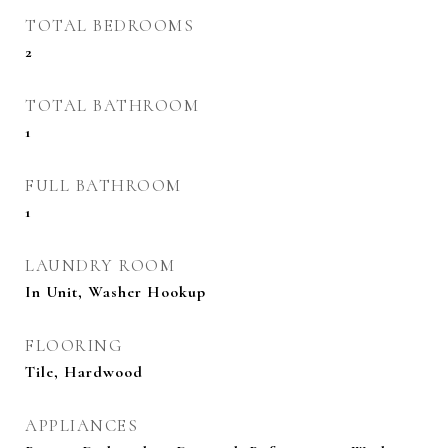
TOTAL BEDROOMS
2
TOTAL BATHROOM
1
FULL BATHROOM
1
LAUNDRY ROOM
In Unit, Washer Hookup
FLOORING
Tile, Hardwood
APPLIANCES