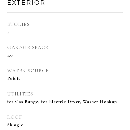
EXTERIOR
STORIES
1
GARAGE SPACE
1.0
WATER SOURCE
Public
UTILITIES
for Gas Range, for Electric Dryer, Washer Hookup
ROOF
Shingle