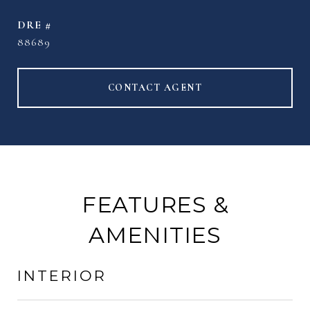
DRE #
88689
CONTACT AGENT
FEATURES &
AMENITIES
INTERIOR