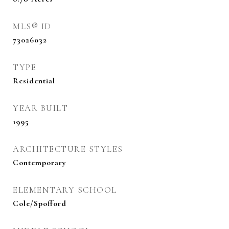
MLS® ID
73026032
TYPE
Residential
YEAR BUILT
1995
ARCHITECTURE STYLES
Contemporary
ELEMENTARY SCHOOL
Cole/Spofford