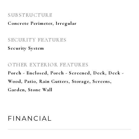
SUBSTRUCTURE
Concrete Perimeter, Irregular
SECURITY FEATURES
Security System
OTHER EXTERIOR FEATURES
Porch - Enclosed, Porch - Screened, Deck, Deck -
Wood, Patio, Rain Gutters, Storage, Screens,
Garden, Stone Wall
FINANCIAL