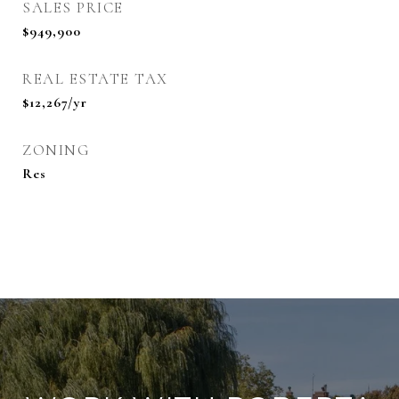
SALES PRICE
$949,900
REAL ESTATE TAX
$12,267/yr
ZONING
Res