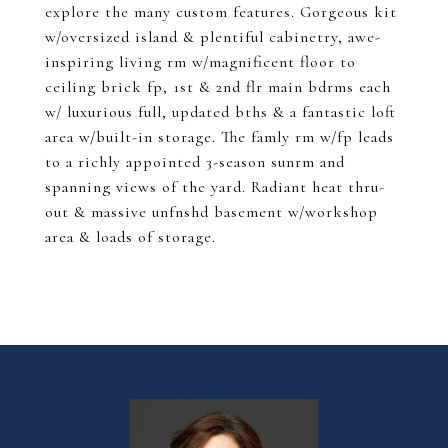
explore the many custom features. Gorgeous kit
w/oversized island & plentiful cabinetry, awe-
inspiring living rm w/magnificent floor to
ceiling brick fp, 1st & 2nd flr main bdrms each
w/ luxurious full, updated bths & a fantastic loft
area w/built-in storage. The famly rm w/fp leads
to a richly appointed 3-season sunrm and
spanning views of the yard. Radiant heat thru-
out & massive unfnshd basement w/workshop
area & loads of storage.