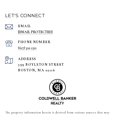
LET'S CONNECT
EMAIL
[EMAIL PROTECTED]
PHONE NUMBER
(617) 312-1511
ADDRESS
399 BOYLSTON STREET
BOSTON, MA 02116
The property information herein is derived from various sources that may