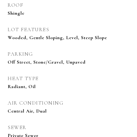
ROOF
Shingle
LOT FEATURES
Wooded, Gentle Sloping, Level, Steep Slope
PARKING
Off Street, Stone/Gravel, Unpaved
HEAT TYPE
Radiant, Oil
AIR CONDITIONING
Central Air, Dual
SEWER
Private Sewer