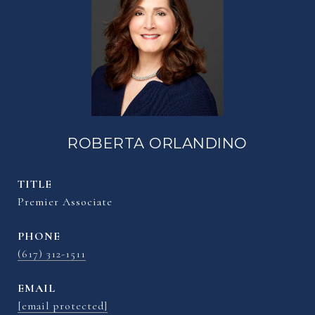
ROBERTA ORLANDINO
TITLE
Premier Associate
PHONE
(617) 312-1511
EMAIL
[email protected]