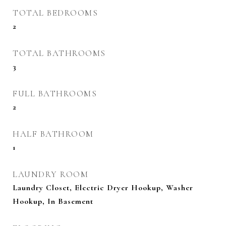
TOTAL BEDROOMS
2
TOTAL BATHROOMS
3
FULL BATHROOMS
2
HALF BATHROOM
1
LAUNDRY ROOM
Laundry Closet, Electric Dryer Hookup, Washer
Hookup, In Basement