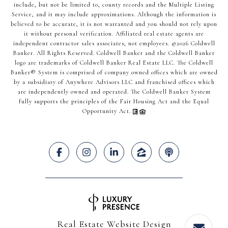
include, but not be limited to, county records and the Multiple Listing
Service, and it may include approximations. Although the information is
believed to be accurate, it is not warranted and you should not rely upon
it without personal verification. Affiliated real estate agents are
independent contractor sales associates, not employees. ©
2026
Coldwell
Banker. All Rights Reserved. Coldwell Banker and the Coldwell Banker
logo are trademarks of Coldwell Banker Real Estate LLC. The Coldwell
Banker® System is comprised of company owned offices which are owned
by a subsidiary of Anywhere Advisors LLC and franchised offices which
are independently owned and operated. The Coldwell Banker System
fully supports the principles of the Fair Housing Act and the Equal
Opportunity Act.
Real Estate Website Design