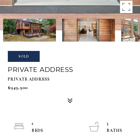
SOLD
PRIVATE ADDRESS
PRIVATE ADDRESS
$949,900
2
3