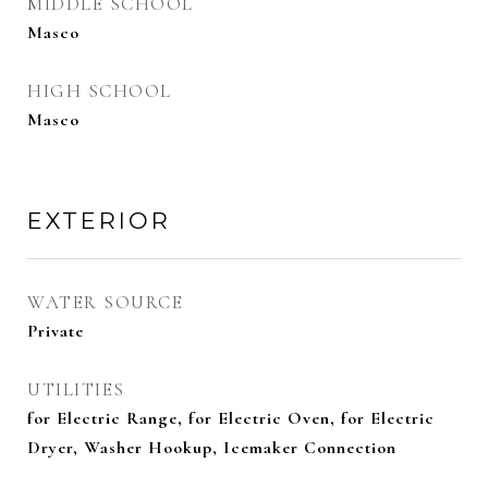
MIDDLE SCHOOL
Masco
HIGH SCHOOL
Masco
EXTERIOR
WATER SOURCE
Private
UTILITIES
for Electric Range, for Electric Oven, for Electric
Dryer, Washer Hookup, Icemaker Connection