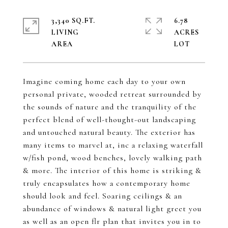
3,340 SQ.FT.
6.78
LIVING
ACRES
Imagine coming home each day to your own
personal private, wooded retreat surrounded by
the sounds of nature and the tranquility of the
perfect blend of well-thought-out landscaping
and untouched natural beauty. The exterior has
many items to marvel at, inc a relaxing waterfall
w/fish pond, wood benches, lovely walking path
& more. The interior of this home is striking &
truly encapsulates how a contemporary home
should look and feel. Soaring ceilings & an
abundance of windows & natural light greet you
as well as an open flr plan that invites you in to