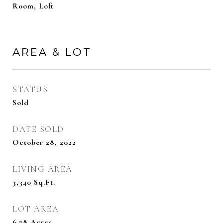
Room, Loft
AREA & LOT
STATUS
Sold
DATE SOLD
October 28, 2022
LIVING AREA
3,340
Sq.Ft.
LOT AREA
6.78
Acres