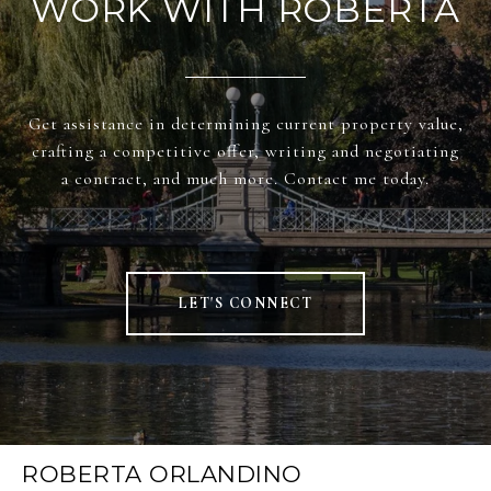
WORK WITH ROBERTA
Get assistance in determining current property value,
crafting a competitive offer, writing and negotiating
a contract, and much more. Contact me today.
LET'S CONNECT
ROBERTA ORLANDINO