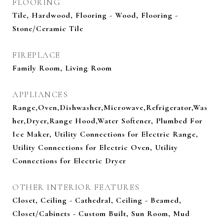
FLOORING
Tile, Hardwood, Flooring - Wood, Flooring -
Stone/Ceramic Tile
FIREPLACE
Family Room, Living Room
APPLIANCES
Range,Oven,Dishwasher,Microwave,Refrigerator,Was
her,Dryer,Range Hood,Water Softener, Plumbed For
Ice Maker, Utility Connections for Electric Range,
Utility Connections for Electric Oven, Utility
Connections for Electric Dryer
OTHER INTERIOR FEATURES
Closet, Ceiling - Cathedral, Ceiling - Beamed,
Closet/Cabinets - Custom Built, Sun Room, Mud